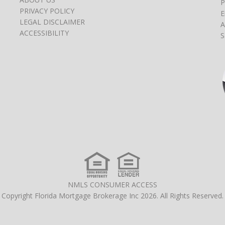
P
PRIVACY POLICY
E
LEGAL DISCLAIMER
A
ACCESSIBILITY
S
NMLS CONSUMER ACCESS
Copyright Florida Mortgage Brokerage Inc 2026. All Rights Reserved.