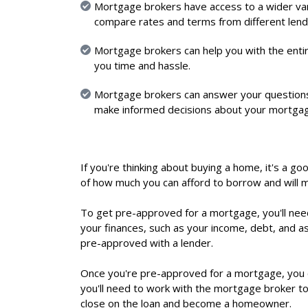
Mortgage brokers have access to a wider var
compare rates and terms from different lende
Mortgage brokers can help you with the entir
you time and hassle.
Mortgage brokers can answer your questions
make informed decisions about your mortga
If you're thinking about buying a home, it's a g
of how much you can afford to borrow and will
To get pre-approved for a mortgage, you'll nee
your finances, such as your income, debt, and a
pre-approved with a lender.
Once you're pre-approved for a mortgage, you c
you'll need to work with the mortgage broker to 
close on the loan and become a homeowner.