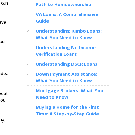
 can
Path to Homeownership
VA Loans: A Comprehensive
Guide
save
Understanding Jumbo Loans:
What You Need to Know
you
Understanding No Income
Verification Loans
Understanding DSCR Loans
 idea
Down Payment Assistance:
What You Need to Know
Mortgage Brokers: What You
bout
Need to Know
you
Buying a Home for the First
Time: A Step-by-Step Guide
uy,