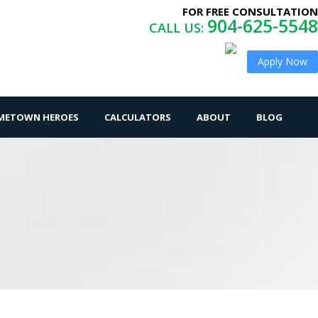
FOR FREE CONSULTATION
904-625-5548
CALL US:
Apply Now
OMETOWN HEROES
CALCULATORS
ABOUT
BLOG