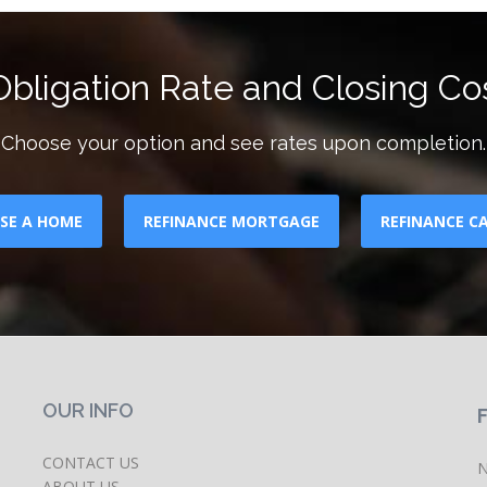
bligation Rate and Closing Cos
Choose your option and see rates upon completion.
SE A HOME
REFINANCE MORTGAGE
REFINANCE C
OUR INFO
CONTACT US
N
ABOUT US