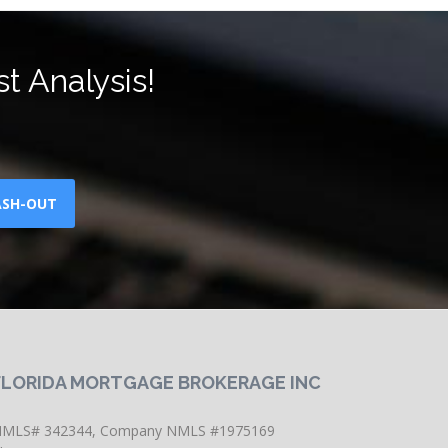
t Analysis!
ASH-OUT
FLORIDA MORTGAGE BROKERAGE INC
MLS# 342344, Company NMLS #1975169