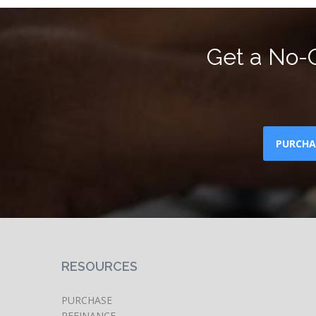
Get a No-O
PURCHA
RESOURCES
PURCHASE
REFINANCE