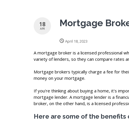
Mortgage Broke
18
APR
April 18, 2023
A mortgage broker is a licensed professional w
variety of lenders, so they can compare rates an
Mortgage brokers typically charge a fee for their
money on your mortgage.
If you're thinking about buying a home, it's im
mortgage lender. A mortgage lender is a financi
broker, on the other hand, is a licensed profess
Here are some of the benefits 