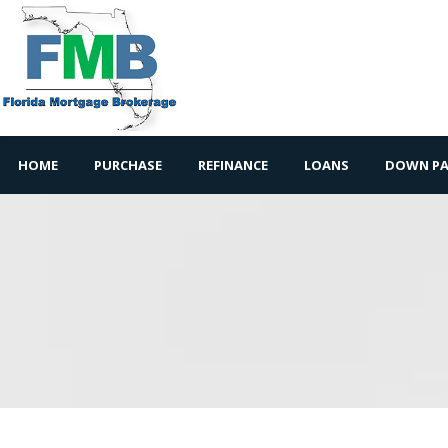
HOME
PURCHASE
REFINANCE
LOANS
DOWN PA