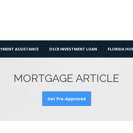
YMENT ASSISTANCE
DSCR INVESTMENT LOAN
FLORIDA H
MORTGAGE ARTICLE
Get Pre-Approved