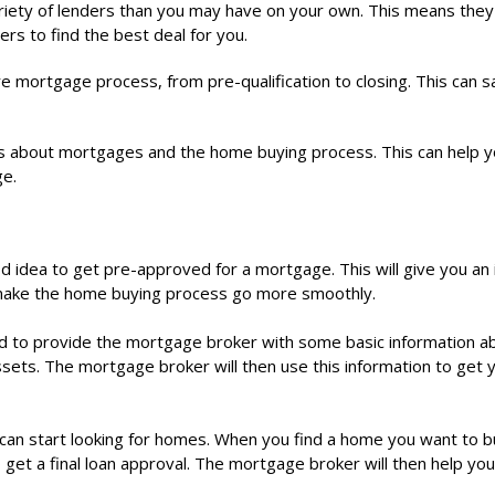
iety of lenders than you may have on your own. This means they
rs to find the best deal for you.
e mortgage process, from pre-qualification to closing. This can 
 about mortgages and the home buying process. This can help 
ge.
ood idea to get pre-approved for a mortgage. This will give you an
 make the home buying process go more smoothly.
d to provide the mortgage broker with some basic information a
ssets. The mortgage broker will then use this information to get 
an start looking for homes. When you find a home you want to b
get a final loan approval. The mortgage broker will then help you