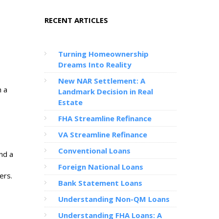
RECENT ARTICLES
Turning Homeownership
Dreams Into Reality
New NAR Settlement: A
h a
Landmark Decision in Real
Estate
FHA Streamline Refinance
VA Streamline Refinance
Conventional Loans
nd a
Foreign National Loans
ers.
Bank Statement Loans
Understanding Non-QM Loans
Understanding FHA Loans: A