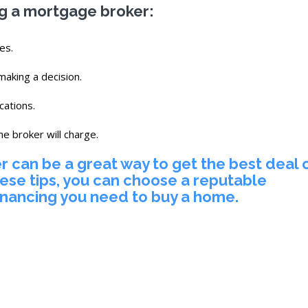
ng a mortgage broker:
es.
aking a decision.
cations.
he broker will charge.
 can be a great way to get the best deal 
ese tips, you can choose a reputable
inancing you need to buy a home.