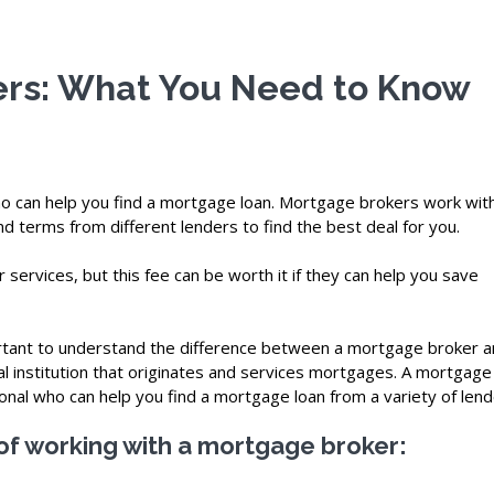
rs: What You Need to Know
ho can help you find a mortgage loan. Mortgage brokers work wit
d terms from different lenders to find the best deal for you.
 services, but this fee can be worth it if they can help you save
portant to understand the difference between a mortgage broker a
al institution that originates and services mortgages. A mortgage
ional who can help you find a mortgage loan from a variety of lend
of working with a mortgage broker: