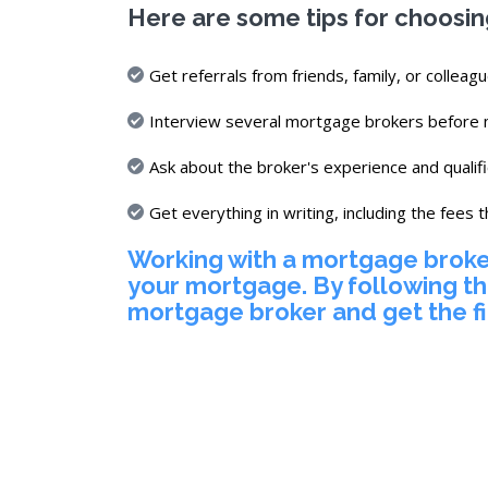
Here are some tips for choosi
Get referrals from friends, family, or colleagu
Interview several mortgage brokers before m
Ask about the broker's experience and qualifi
Get everything in writing, including the fees t
Working with a mortgage broker
your mortgage. By following th
mortgage broker and get the f