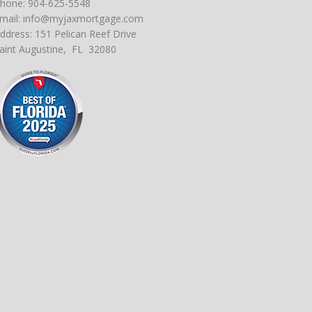
hone: 904-625-5548
mail:
info@myjaxmortgage.com
ddress: 151 Pelican Reef Drive
aint Augustine, FL 32080