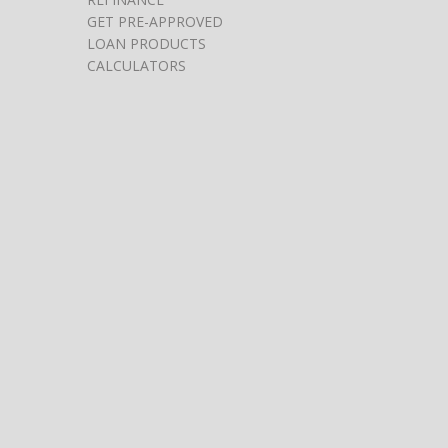
GET PRE-APPROVED
LOAN PRODUCTS
CALCULATORS