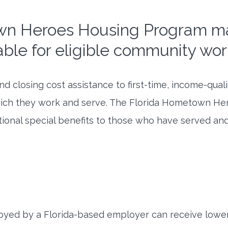
wn Heroes Housing Program 
able for eligible community wor
 closing cost assistance to first-time, income-qual
ich they work and serve. The Florida Hometown Hero
ional special benefits to those who have served and
loyed by a Florida-based employer can receive lower