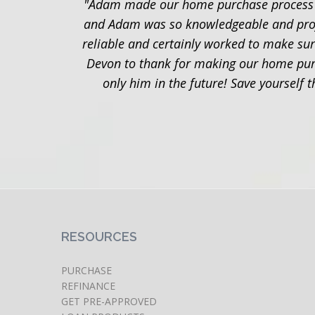
"Adam made our home purchase process so
and Adam was so knowledgeable and profess
reliable and certainly worked to make sur
Devon to thank for making our home purc
only him in the future! Save yourself
RESOURCES
PURCHASE
REFINANCE
GET PRE-APPROVED