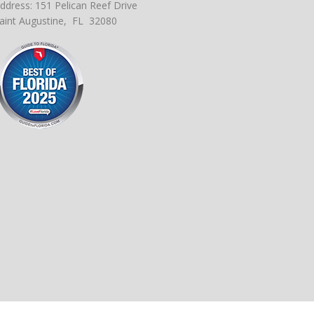
ddress: 151 Pelican Reef Drive
aint Augustine, FL 32080