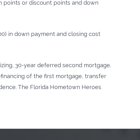
on points or discount points and down
00) in down payment and closing cost
tizing, 30-year deferred second mortgage.
inancing of the first mortgage, transfer
sidence. The Florida Hometown Heroes