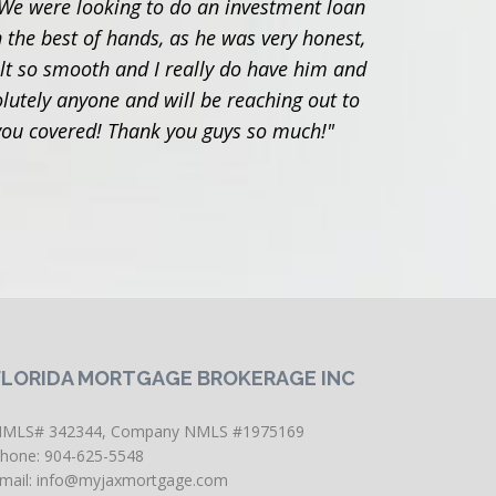
We were looking to do an investment loan
"Adam 
 the best of hands, as he was very honest,
with
elt so smooth and I really do have him and
utely anyone and will be reaching out to
 you covered! Thank you guys so much!"
FLORIDA MORTGAGE BROKERAGE INC
MLS# 342344, Company NMLS #1975169
hone: 904-625-5548
mail:
info@myjaxmortgage.com