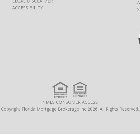
LEGAL DISCLAIMER
A
ACCESSIBILITY
S
NMLS CONSUMER ACCESS
Copyright Florida Mortgage Brokerage Inc 2026. All Rights Reserved.