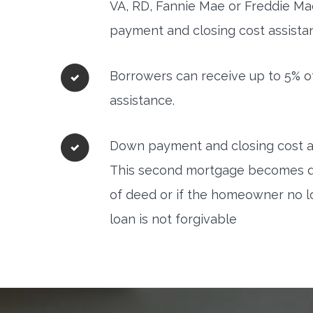
VA, RD, Fannie Mae or Freddie Mac
payment and closing cost assista
Borrowers can receive up to 5% o
assistance.
Down payment and closing cost as
This second mortgage becomes due 
of deed or if the homeowner no l
loan is not forgivable