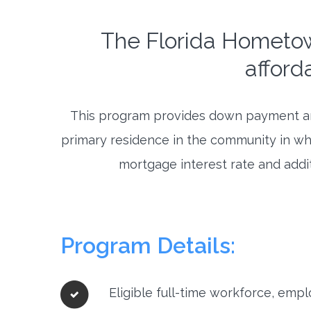
The Florida Hometo
afford
This program provides down payment and
primary residence in the community in wh
mortgage interest rate and addit
Program Details:
Eligible full-time workforce, emp