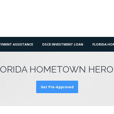
YMENT ASSISTANCE
DSCR INVESTMENT LOAN
FLORIDA H
LORIDA HOMETOWN HERO
Get Pre-Approved