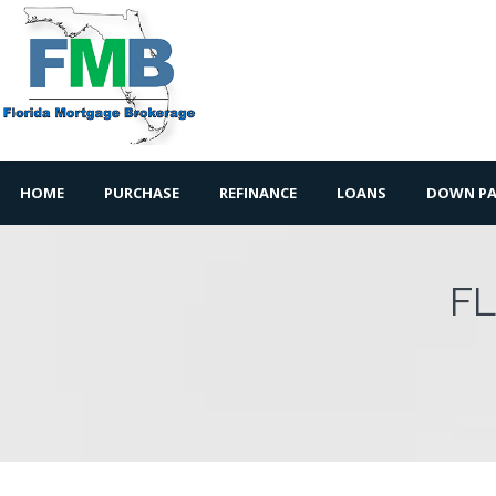
HOME
PURCHASE
REFINANCE
LOANS
DOWN PA
F