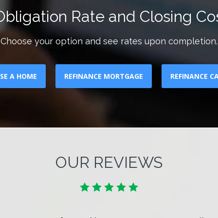
bligation Rate and Closing Cos
Choose your option and see rates upon completion.
SE A HOME
REFINANCE MORTGAGE
REFINANCE C
OUR REVIEWS