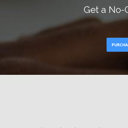
Get a No-O
PURCHA