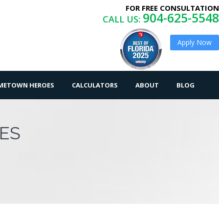
FOR FREE CONSULTATION
904-625-5548
CALL US:
Apply Now
OMETOWN HEROES
CALCULATORS
ABOUT
BLOG
ES