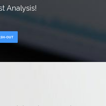
t Analysis!
ASH-OUT