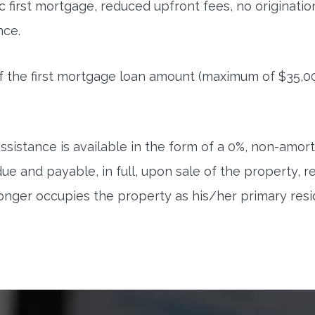
 first mortgage, reduced upfront fees, no originati
nce.
f the first mortgage loan amount (maximum of $35,0
sistance is available in the form of a 0%, non-amor
and payable, in full, upon sale of the property, ref
onger occupies the property as his/her primary re