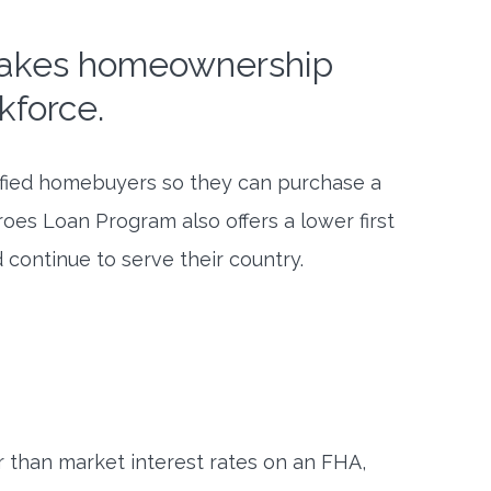
makes homeownership
kforce.
ified homebuyers so they can purchase a
es Loan Program also offers a lower first
 continue to serve their country.
 than market interest rates on an FHA,