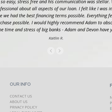
 easy, stress free and his communication was stellar. 
ional about all aspects of our loan. I felt like I was in
e we had the best financing terms possible. Everything f
hase possible. I would highly recommend Adam to absol
 the time and stress of big banks - Adam and Devon have
Kaitlin R.
OUR INFO
CONTACT US
N
ABOUT US
P
PRIVACY POLICY
E