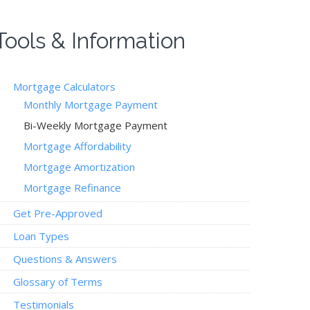
Tools & Information
Mortgage Calculators
Monthly Mortgage Payment
Bi-Weekly Mortgage Payment
Mortgage Affordability
Mortgage Amortization
Mortgage Refinance
Get Pre-Approved
Loan Types
Questions & Answers
Glossary of Terms
Testimonials