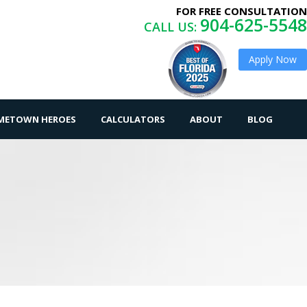
FOR FREE CONSULTATION
904-625-5548
CALL US:
Apply Now
OMETOWN HEROES
CALCULATORS
ABOUT
BLOG