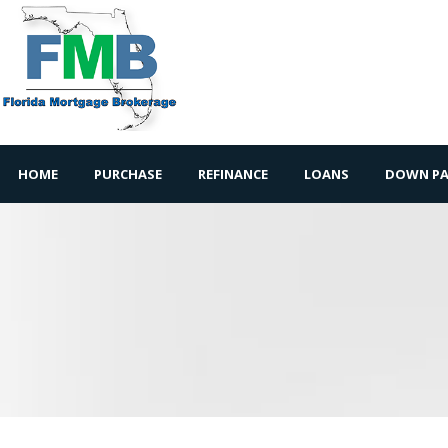
HOME
PURCHASE
REFINANCE
LOANS
DOWN PA