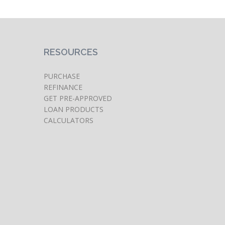
RESOURCES
PURCHASE
REFINANCE
GET PRE-APPROVED
LOAN PRODUCTS
CALCULATORS