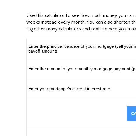
Use this calculator to see how much money you ca
weeks instead every month. You can also shorten the
together many calculators and tools to help you mak