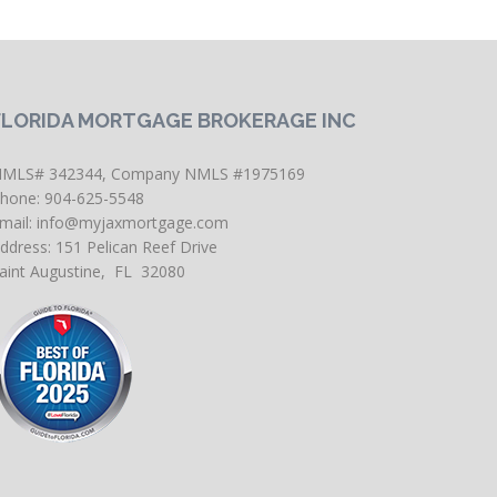
FLORIDA MORTGAGE BROKERAGE INC
MLS# 342344, Company NMLS #1975169
hone: 904-625-5548
mail:
info@myjaxmortgage.com
ddress: 151 Pelican Reef Drive
aint Augustine, FL 32080