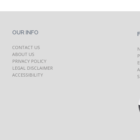
OUR INFO
CONTACT US
N
ABOUT US
P
PRIVACY POLICY
E
LEGAL DISCLAIMER
A
ACCESSIBILITY
S