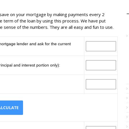
n save on your mortgage by making payments every 2
 term of the loan by using this process. We have put
e sense of the numbers. They are all easy and fun to use.