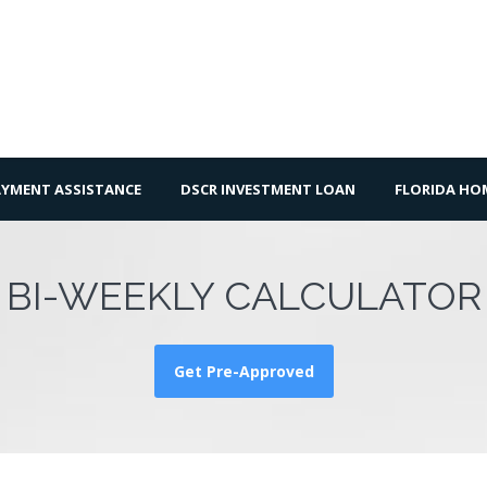
YMENT ASSISTANCE
DSCR INVESTMENT LOAN
FLORIDA H
BI-WEEKLY CALCULATOR
Get Pre-Approved